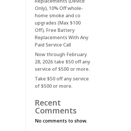
Replacements (Device
Only), 10% Off whole-
home smoke and co
upgrades (Max $100
Off), Free Battery
Replacements With Any
Paid Service Call
Now through February
28, 2026 take $50 off any
service of $500 or more.
Take $50 off any service
of $500 or more.
Recent
Comments
No comments to show.