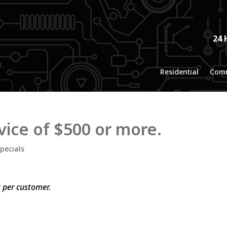
24 
Residential
Comm
vice of $500 or more.
pecials
t per customer.