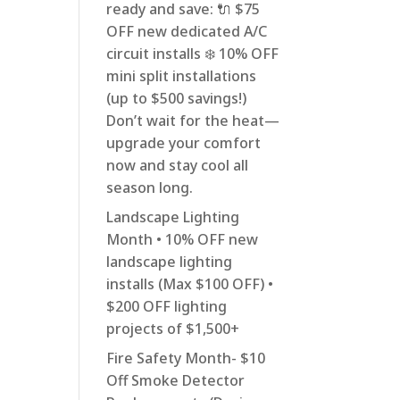
ready and save: 🔌 $75
OFF new dedicated A/C
circuit installs ❄️ 10% OFF
mini split installations
(up to $500 savings!)
Don’t wait for the heat—
upgrade your comfort
now and stay cool all
season long.
Landscape Lighting
Month • 10% OFF new
landscape lighting
installs (Max $100 OFF) •
$200 OFF lighting
projects of $1,500+
Fire Safety Month- $10
Off Smoke Detector