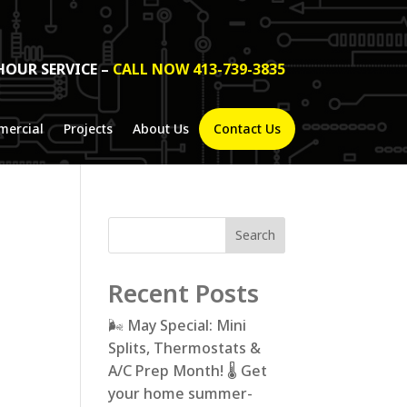
HOUR SERVICE –
CALL NOW 413-739-3835
ercial
Projects
About Us
Contact Us
Search
Recent Posts
🌬️ May Special: Mini
Splits, Thermostats &
A/C Prep Month! 🌡️ Get
your home summer-