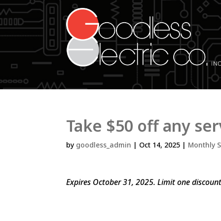
Take $50 off any ser
by
goodless_admin
|
Oct 14, 2025
|
Monthly S
Expires October 31, 2025. Limit one discoun