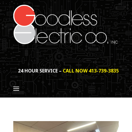
24 HOUR SERVICE –
CALL NOW 413-739-3835