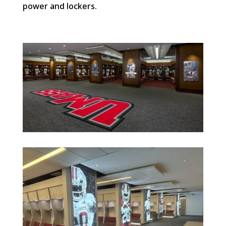
power and lockers.