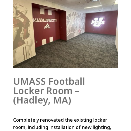
UMASS Football
Locker Room –
(Hadley, MA)
Completely renovated the existing locker
room, including installation of new lighting,