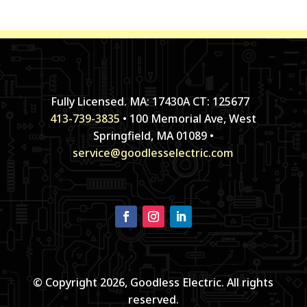
Fully Licensed. MA: 17430A CT: 125677
413-739-3835
• 100 Memorial Ave, West
Springfield, MA 01089 •
service@goodlesselectric.com
© Copyright 2026, Goodless Electric. All rights
reserved.